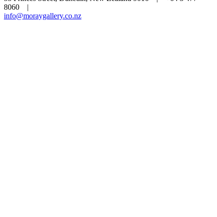
8060 |
info@moraygallery.co.nz