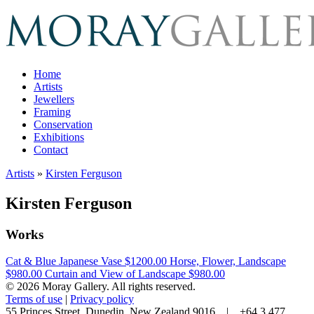
Home
Artists
Jewellers
Framing
Conservation
Exhibitions
Contact
Artists
»
Kirsten Ferguson
Kirsten Ferguson
Works
Cat & Blue Japanese Vase
$1200.00
Horse, Flower, Landscape
$980.00
Curtain and View of Landscape
$980.00
© 2026 Moray Gallery. All rights reserved.
Terms of use
|
Privacy policy
55 Princes Street, Dunedin, New Zealand 9016 | +64 3 477