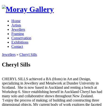
Home
Artists
Jewellers
Framing
Conservation
Exhibitions
Contact
Jewellers
»
Cheryl Sills
Cheryl Sills
CHERYL SILLS achieved a BA (Hons) in Art and Design,
specializing in Jewellery and Metalwork at Dundee University in
Scotland. She is now based in Auckland and renting a bench at
Workshop 6. Since establishing herself in Auckland Cheryl has had
many solo and collaborative shows throughout New Zealand.
‘I enjoy the process of making; of building and constructing three
dimensional objects. My current body of work explores the faceted