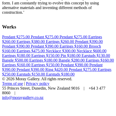
form. I am constantly trying to evolve this concept by using
alternative materials and inventing different methods of
construction.’
Works
Pendant
$275.00
Pendant
$275.00
Pendant
$275.00
Earrings
$260.00
Earrings
$380.00
Earrings
$260.00
Pendant
$390.00
Pendant
$390.00
Pendant
$390.00
Earrings
$160.00
Brooch
$160.00
Earrings
$475.00
Necklace
$300.00
Necklace
$600.00
Earrings
$180.00
Earrings
$150.00
Pin
$180.00
Earstuds
$130.00
Bangle
$500.00
Earrings
$180.00
Bangle
$280.00
Earrings
$160.00
Earrings
$160.00
Earrings
$150.00
Pendant
$390.00
Pendant
$390.00
Pendant
$390.00
Ring
$420.00
Pendant
$275.00
Earrings
$250.00
Earstuds
$150.00
Earstuds
$180.00
© 2026 Moray Gallery. All rights reserved.
Terms of use
|
Privacy policy
55 Princes Street, Dunedin, New Zealand 9016 | +64 3 477
8060 |
info@moraygallery.co.nz