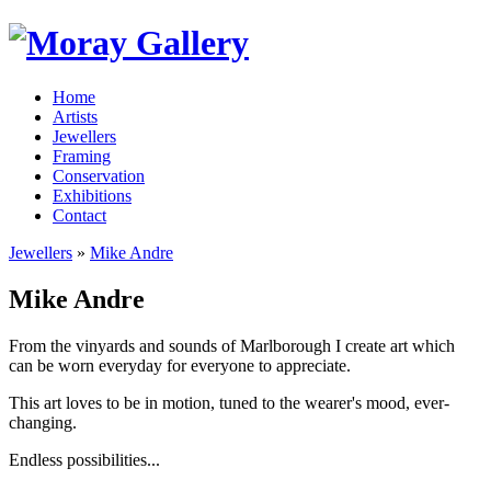
Home
Artists
Jewellers
Framing
Conservation
Exhibitions
Contact
Jewellers
»
Mike Andre
Mike Andre
From the vinyards and sounds of Marlborough I create art which
can be worn everyday for everyone to appreciate.
This art loves to be in motion, tuned to the wearer's mood, ever-
changing.
Endless possibilities...