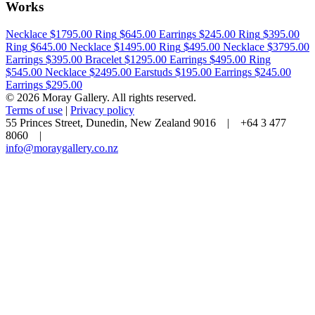
Works
Necklace
$1795.00
Ring
$645.00
Earrings
$245.00
Ring
$395.00
Ring
$645.00
Necklace
$1495.00
Ring
$495.00
Necklace
$3795.00
Earrings
$395.00
Bracelet
$1295.00
Earrings
$495.00
Ring
$545.00
Necklace
$2495.00
Earstuds
$195.00
Earrings
$245.00
Earrings
$295.00
© 2026 Moray Gallery. All rights reserved.
Terms of use
|
Privacy policy
55 Princes Street, Dunedin, New Zealand 9016 | +64 3 477
8060 |
info@moraygallery.co.nz